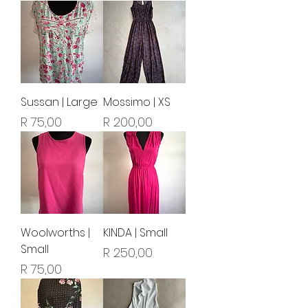
Sussan | Large
Mossimo | XS
Price
Price
R 75,00
R 200,00
Woolworths |
KINDA | Small
Small
Price
R 250,00
Price
R 75,00