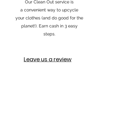
Our Clean Out service is
a convenient way to upcycle
your clothes (and do good for the
planet!). Earn cash in 3 easy
steps.
Leave us a review