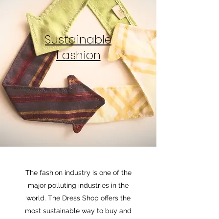
Sustainable
Fashion
The fashion industry is one of the
major polluting industries in the
world. The Dress Shop offers the
most sustainable way to buy and