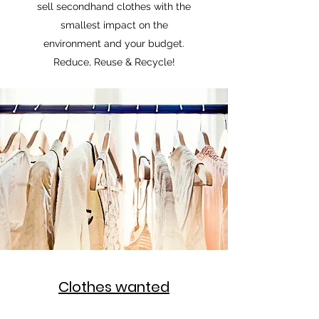
sell secondhand clothes with the
smallest impact on the
environment and your budget.
Reduce, Reuse & Recycle!
Clothes wanted