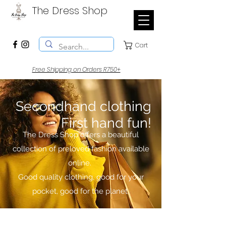
The Dress Shop
Cart
Free Shipping on Orders R750+
Secondhand clothing
First hand fun!
The Dress Shop offers a beautiful
collection of preloved fashion available
online.
Good quality clothing, good for your
pocket, good for the planet.