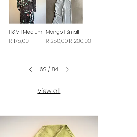
H&M | Medium
Mango | Small
Price
Regular Price
Sale Price
R 175,00
R 250,00
R 200,00
69
/
84
View all