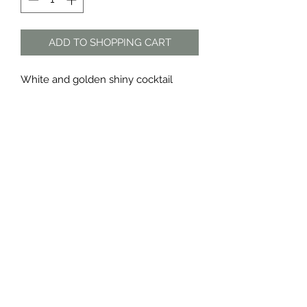
ADD TO SHOPPING CART
White and golden shiny cocktail
dress by Carol Clark
Material: polyester
The Dress Shop
thedressshopdurban@gmail.com
076 888 7625