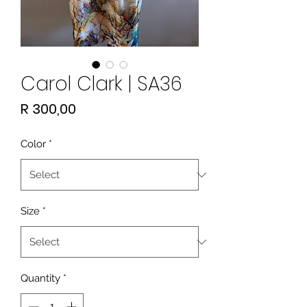
Carol Clark | SA36
Price
R 300,00
Color
*
Size
*
Quantity
*