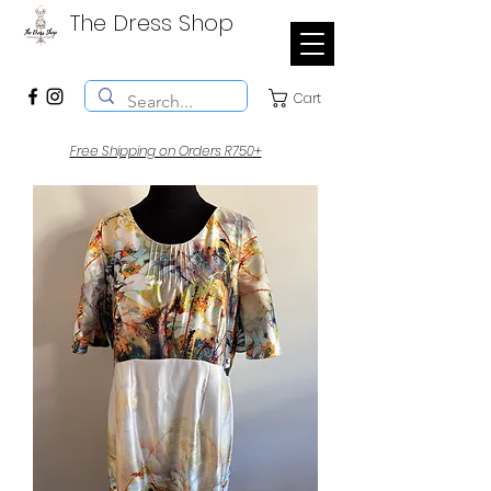
The Dress Shop
Cart
Free Shipping on Orders R750+