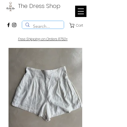
The Dress Shop
Cart
Free Shipping on Orders R750+