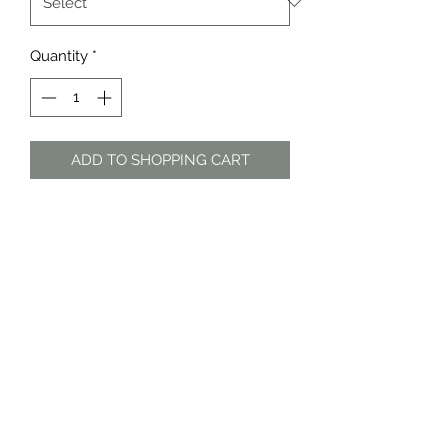
Quantity
*
ADD TO SHOPPING CART
White linen blend shorts by Cotton
On
Material: Viscose, linen
The Dress Shop