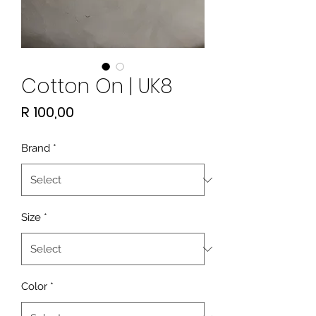
Cotton On | UK8
Price
R 100,00
Brand
*
Size
*
Color
*