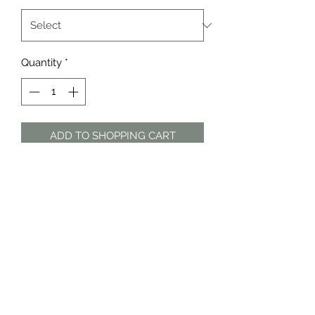
Quantity
*
ADD TO SHOPPING CART
White and pink floral cotton midi
dress by Country Road
The Dress Shop