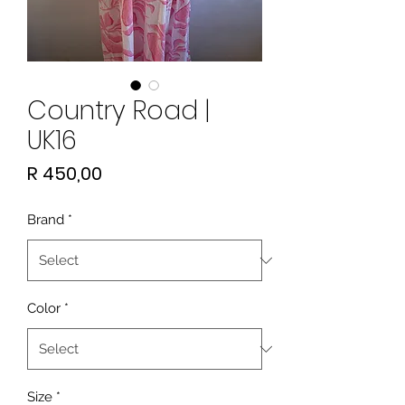
Country Road |
UK16
Price
R 450,00
Brand
*
Color
*
Size
*