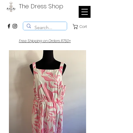
The Dress Shop
Cart
Free Shipping on Orders R750+