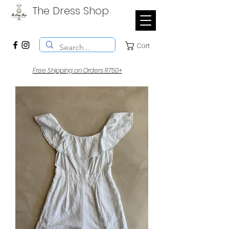
The Dress Shop
Cart
Free Shipping on Orders R750+