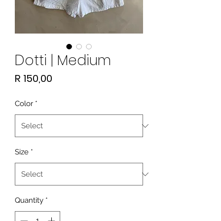
Dotti | Medium
Price
R 150,00
Color
*
Size
*
Quantity
*