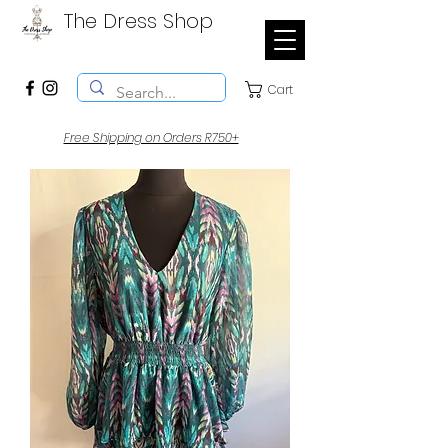
The Dress Shop
Cart
Free Shipping on Orders R750+