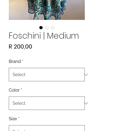
Foschini | Medium
Price
R 200,00
Brand
*
Color
*
Size
*