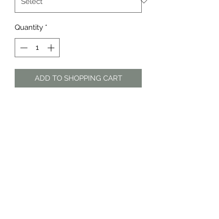
Quantity
*
ADD TO SHOPPING CART
Turquoise and purple patterned
sheer dresss
The Dress Shop
thedressshopdurban@gmail.com