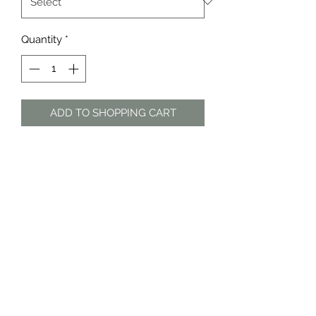
Quantity
*
ADD TO SHOPPING CART
Sage green patterned sheer blouse
with frilly sleeves
The Dress Shop
thedressshopdurban@gmail.com