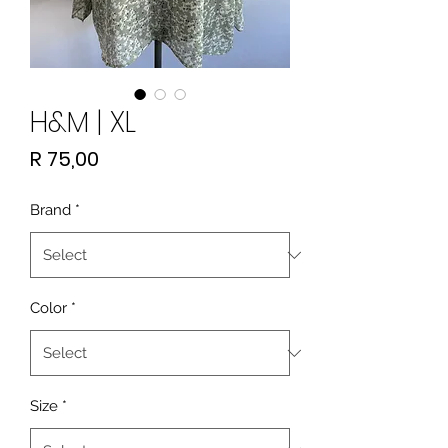
H&M | XL
Price
R 75,00
Brand
*
Color
*
Size
*