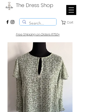
The Dress Shop
Cart
Free Shipping on Orders R750+