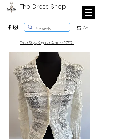
The Dress Shop
Cart
Free Shipping on Orders R750+