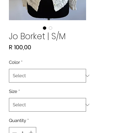
Jo Borket | S/M
Price
R 100,00
Color
*
Size
*
Quantity
*