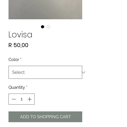
Lovisa
Price
R 50,00
Color
*
Quantity
*
ADD TO SHOPPING CART