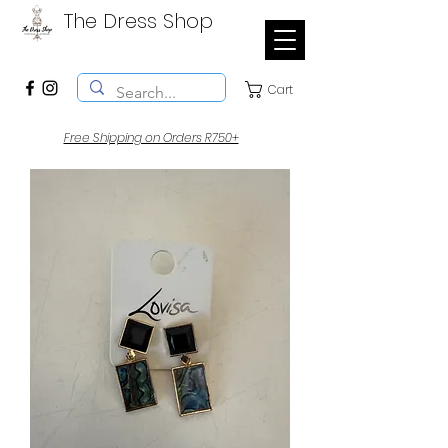
The Dress Shop
Cart
Free Shipping on Orders R750+