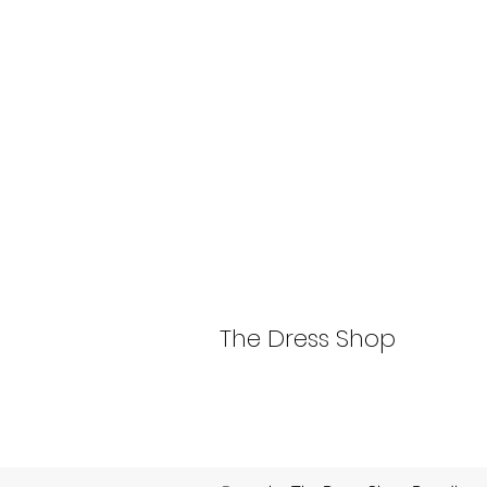
The Dress Shop