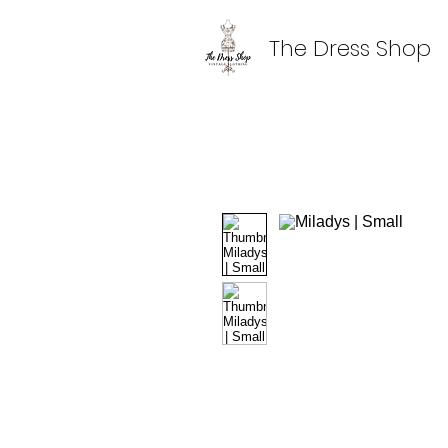
The Dress Shop