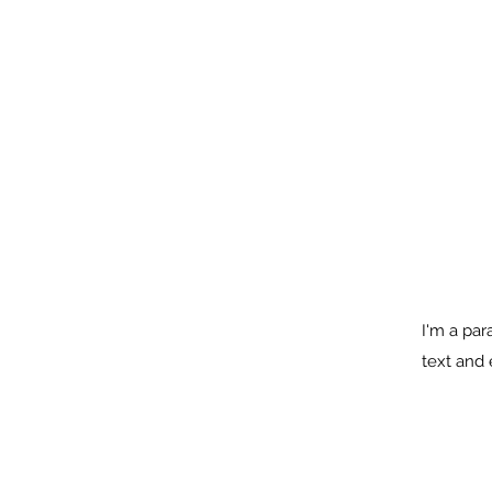
I'm a par
text and e