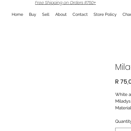
Free Shipping on Orders R750+
Home
Buy
Sell
About
Contact
Store Policy
Char
Mila
R 75,
White a
Miladys
Material
Quantit