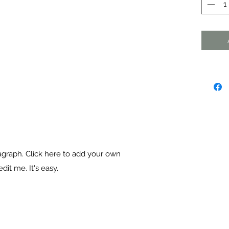
agraph. Click here to add your own
dit me. It's easy.