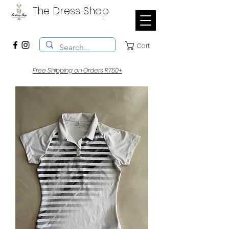
The Dress Shop
Cart
Free Shipping on Orders R750+