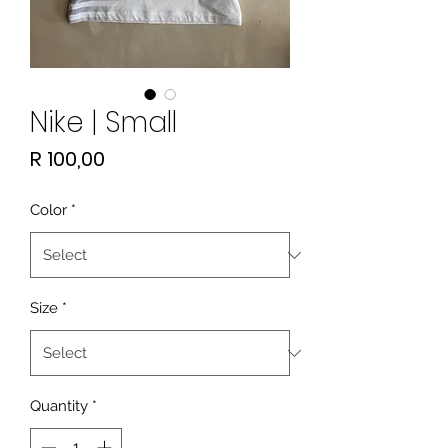
Nike | Small
Price
R 100,00
Color
*
Size
*
Quantity
*