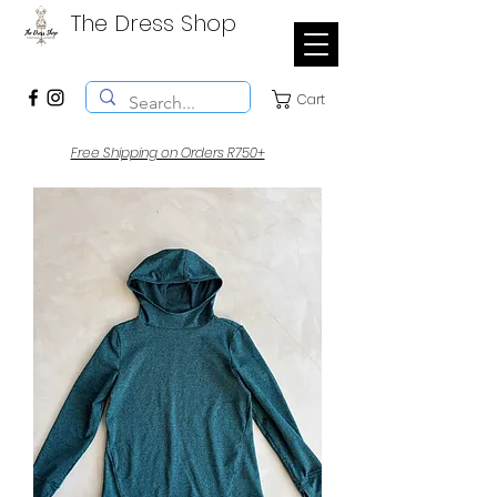
The Dress Shop
Cart
Free Shipping on Orders R750+