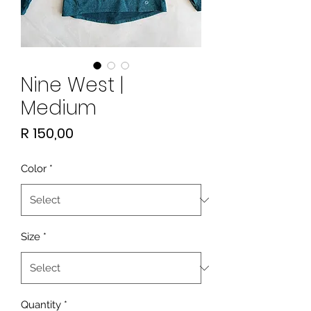
Nine West |
Medium
Price
R 150,00
Color
*
Size
*
Quantity
*