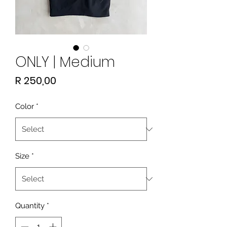
ONLY | Medium
Price
R 250,00
Color
*
Size
*
Quantity
*