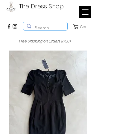
The Dress Shop
Cart
Free Shipping on Orders R750+