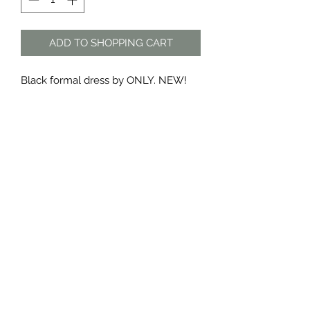
ADD TO SHOPPING CART
Black formal dress by ONLY. NEW!
Tag still on
Material: polyester
The Dress Shop
thedressshopdurban@gmail.com
076 888 7625