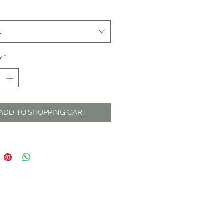
t
y
*
ADD TO SHOPPING CART