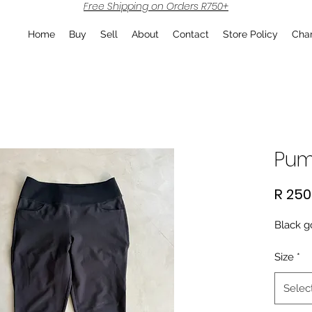
Free Shipping on Orders R750+
Home
Buy
Sell
About
Contact
Store Policy
Char
Pum
R 250
Black g
Size
*
Selec