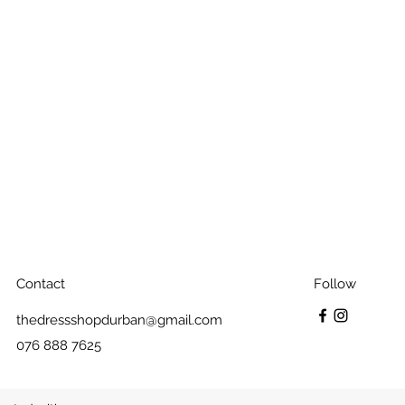
Contact
Follow
thedressshopdurban@gmail.com
076 888 7625