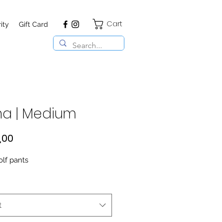
Cart
ity
Gift Card
a | Medium
Price
,00
olf pants
t