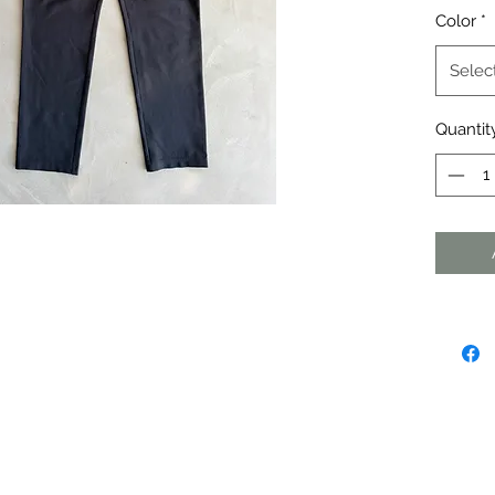
Color
*
Selec
Quantit
agraph. Click here to add your own
dit me. It's easy.