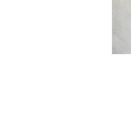
I'm a par
text and e