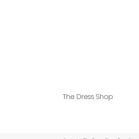
The Dress Shop