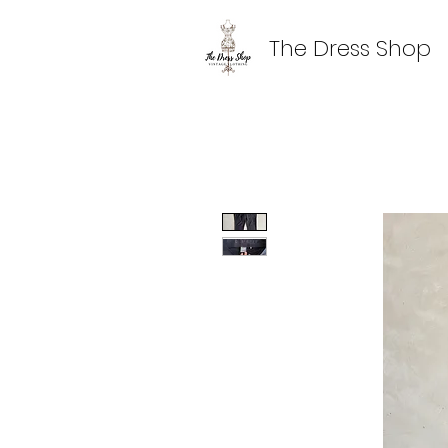
The Dress Shop