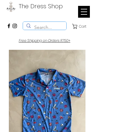
The Dress Shop
Cart
Free Shipping on Orders R750+