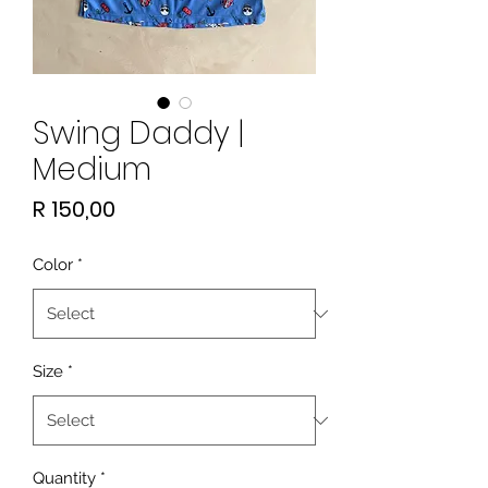
Swing Daddy |
Medium
Price
R 150,00
Color
*
Size
*
Quantity
*