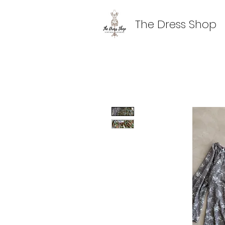
The Dress Shop