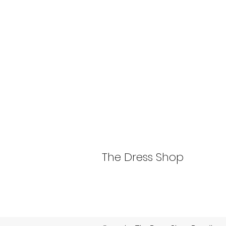
The Dress Shop