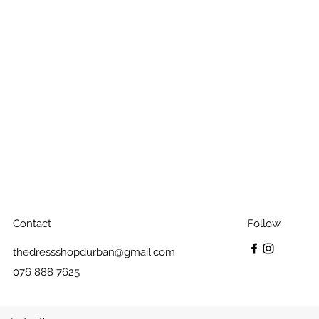
Contact
Follow
thedressshopdurban@gmail.com
076 888 7625