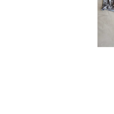
I'm a par
text and e