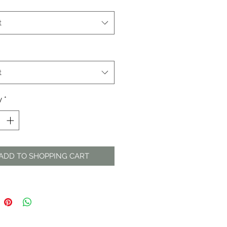
t
t
y
*
ADD TO SHOPPING CART