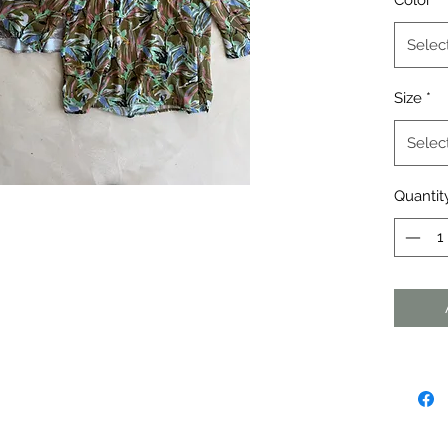
Color
*
Selec
Size
*
Selec
Quantit
agraph. Click here to add your own
dit me. It's easy.