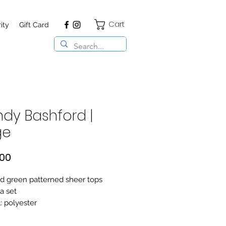
Cart
ity
Gift Card
dy Bashford |
ge
Price
,00
d green patterned sheer tops
a set
: polyester