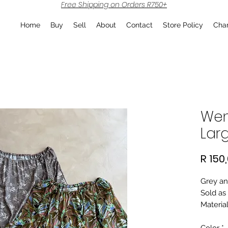
Free Shipping on Orders R750+
Home
Buy
Sell
About
Contact
Store Policy
Char
Wen
Lar
R 150
Grey an
Sold as 
Material