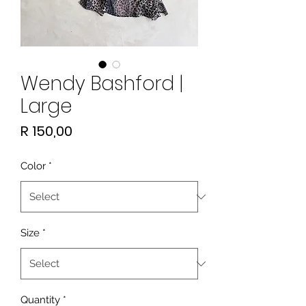
Wendy Bashford |
Large
Price
R 150,00
Color
*
Size
*
Quantity
*