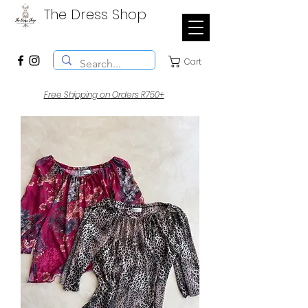
The Dress Shop
Cart
Free Shipping on Orders R750+