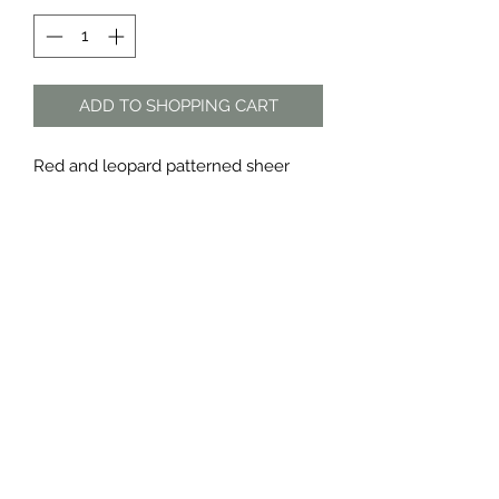
ADD TO SHOPPING CART
Red and leopard patterned sheer
tops
Sold as a set
Material: polyester
The Dress Shop
thedressshopdurban@gmail.com