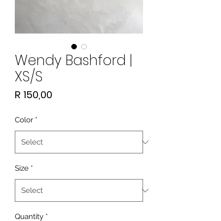
Wendy Bashford |
XS/S
Price
R 150,00
Color
*
Size
*
Quantity
*