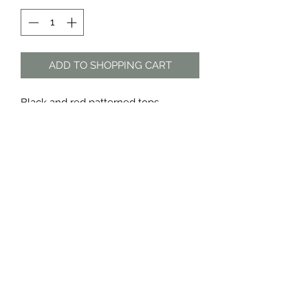
ADD TO SHOPPING CART
Black and red patterned tops
Sold as a set only
Material: polyester
The Dress Shop
thedressshopdurban@gmail.com
076 888 7625