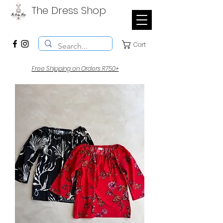
The Dress Shop
Cart
Free Shipping on Orders R750+