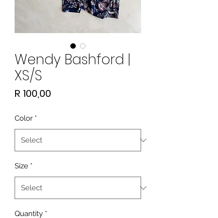
Wendy Bashford |
XS/S
Price
R 100,00
Color
*
Size
*
Quantity
*