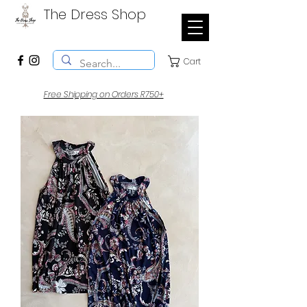
The Dress Shop
Cart
Free Shipping on Orders R750+