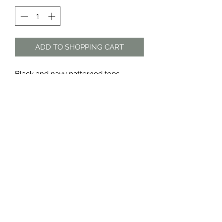
ADD TO SHOPPING CART
Black and navy patterned tops
Sold as a set only
Material: polyester
The Dress Shop
thedressshopdurban@gmail.com
076 888 7625