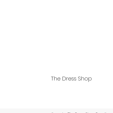
The Dress Shop