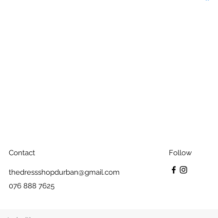
Contact
Follow
thedressshopdurban@gmail.com
076 888 7625