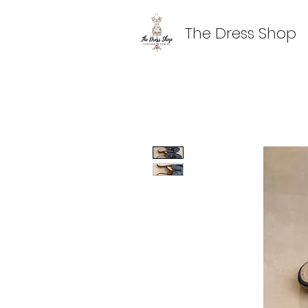
The Dress Shop