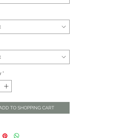
t
t
y
*
ADD TO SHOPPING CART