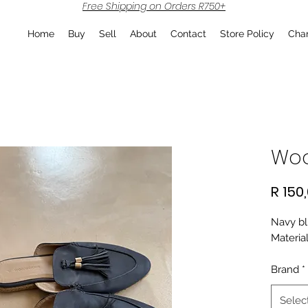
Free Shipping on Orders R750+
Home
Buy
Sell
About
Contact
Store Policy
Char
Woo
R 150
Navy bl
Material
Brand
*
Selec