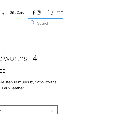
Cart
ity
Gift Card
lworths | 4
Price
,00
ue step in mules by Woolworths
: Faux leather
t