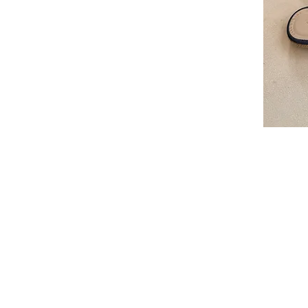
I'm a par
text and e