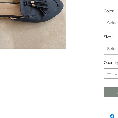
Color
*
Selec
Size
*
Selec
Quantit
agraph. Click here to add your own
dit me. It's easy.