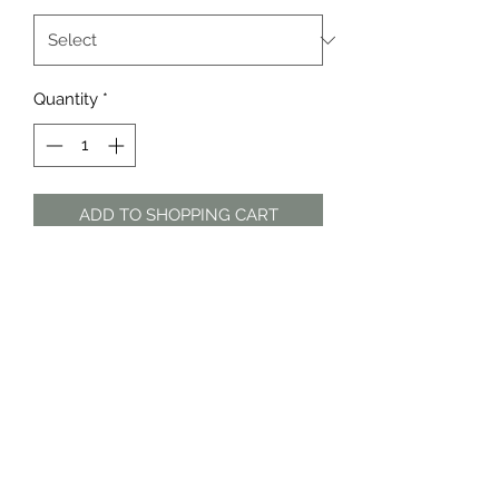
Quantity
*
ADD TO SHOPPING CART
Black and grey poncho with faux-fur
trim by Woolworths
The Dress Shop