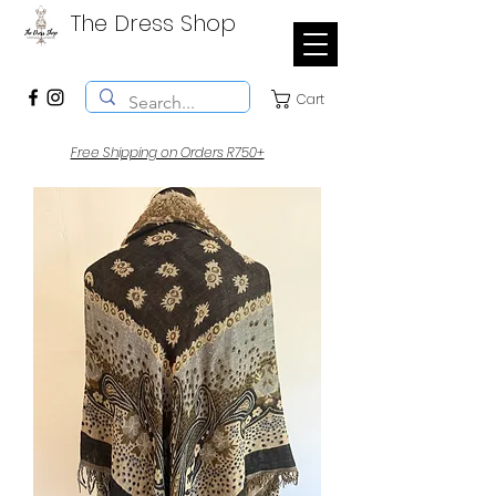
The Dress Shop
Cart
Free Shipping on Orders R750+