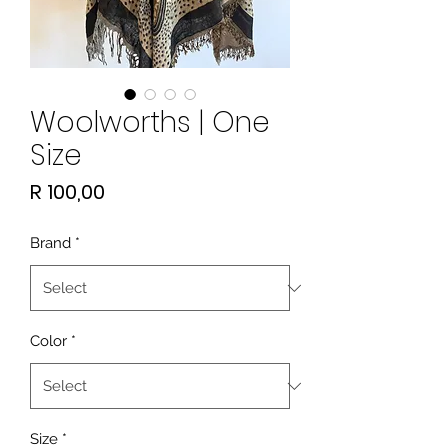
Woolworths | One
Size
Price
R 100,00
Brand
*
Color
*
Size
*