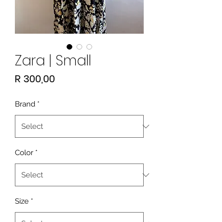
Zara | Small
Price
R 300,00
Brand
*
Color
*
Size
*