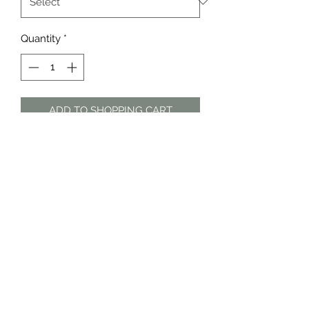
Quantity
*
ADD TO SHOPPING CART
Black floral tiered long sleeve dress
The Dress Shop
thedressshopdurban@gmail.com