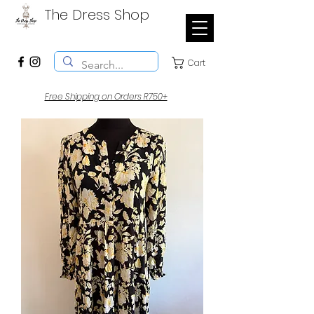
The Dress Shop
Cart
Free Shipping on Orders R750+