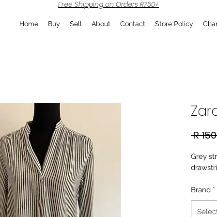
Free Shipping on Orders R750+
Home
Buy
Sell
About
Contact
Store Policy
Char
Zara
 R 150
Grey str
drawstr
Brand
*
Selec