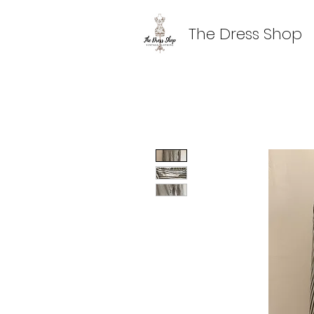
The Dress Shop