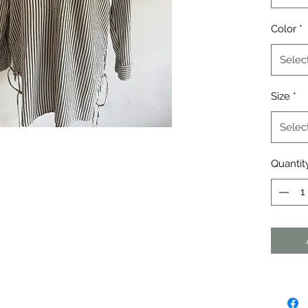
Color
*
Selec
Size
*
Selec
Quantit
agraph. Click here to add your own
dit me. It's easy.