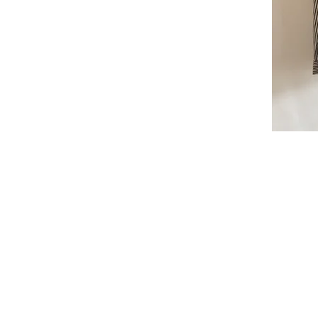
I'm a par
text and e