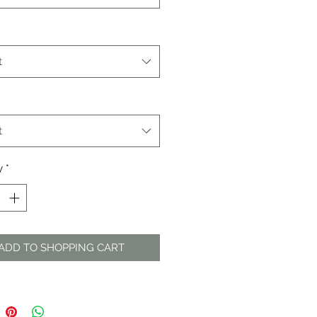
t
t
y
*
ADD TO SHOPPING CART