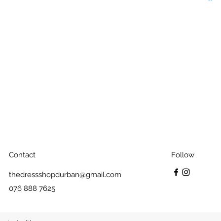
Contact
Follow
thedressshopdurban@gmail.com
076 888 7625