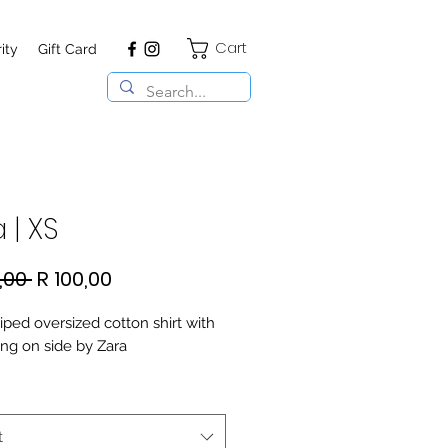
Cart
ity
Gift Card
 | XS
Regular
Sale
,00 
R 100,00
Price
Price
iped oversized cotton shirt with
ing on side by Zara
t