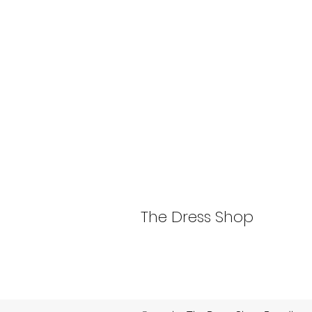
The Dress Shop